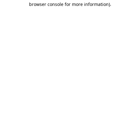
browser console for more information).