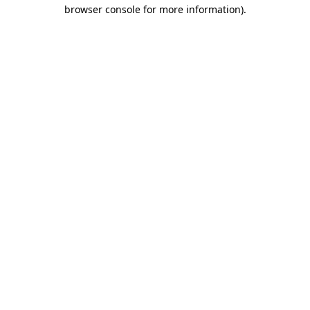
browser console for more information).