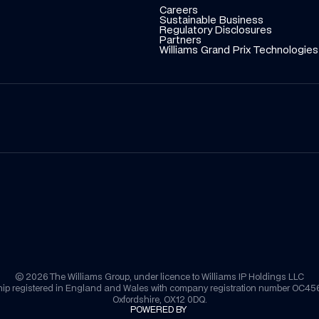
Careers
Sustainable Business
Regulatory Disclosures
Partners
Williams Grand Prix Technologies
© 2026 The Williams Group, under licence to Williams IP Holdings LLC
nership registered in England and Wales with company registration number OC4
Oxfordshire, OX12 0DQ.
POWERED BY 