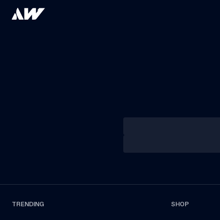
TRENDING
SHOP