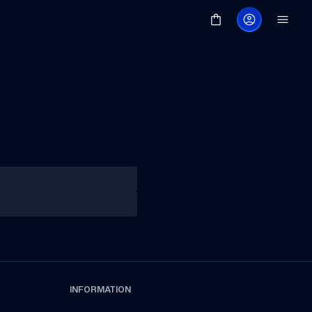
INFORMATION