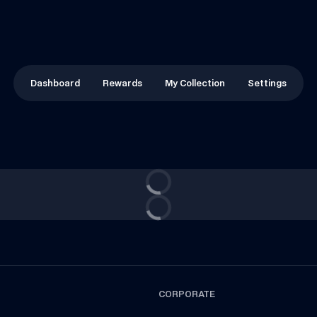
Dashboard
Rewards
My Collection
Settings
CORPORATE