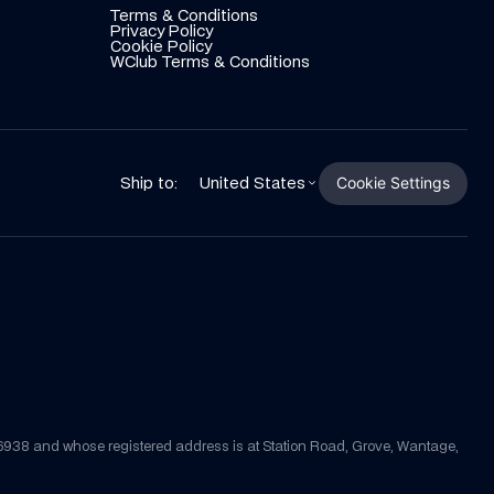
Terms & Conditions
Privacy Policy
Cookie Policy
WClub Terms & Conditions
Cookie Settings
Ship to:
United States
56938 and whose registered address is at Station Road, Grove, Wantage, 