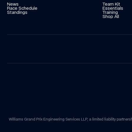
News
Team Kit
Race Schedule
Essentials
Standings
Training
Shop All
Williams Grand Prix Engineering Services LLP, a limited liability part