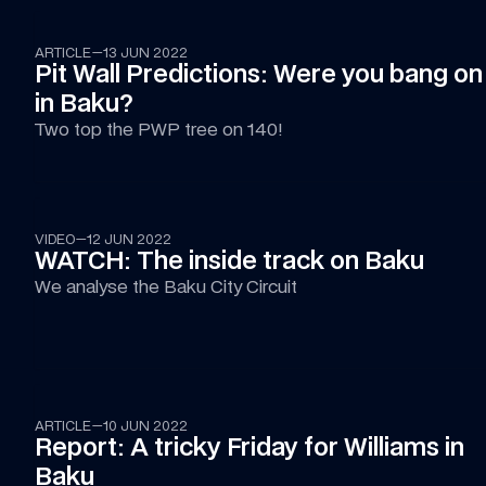
ARTICLE
—
13 JUN 2022
Pit Wall Predictions: Were you bang on 
in Baku?
Two top the PWP tree on 140!
02:41
VIDEO
—
12 JUN 2022
WATCH: The inside track on Baku
We analyse the Baku City Circuit
ARTICLE
—
10 JUN 2022
Report: A tricky Friday for Williams in 
Baku