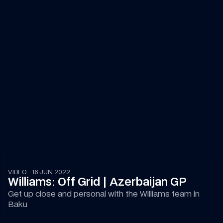
14:44
VIDEO
—
16 JUN 2022
Williams: Off Grid | Azerbaijan GP
Get up close and personal with the Williams team in 
Baku