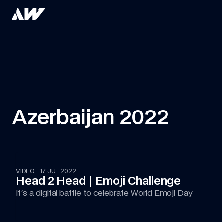
Azerbaijan 2022
06:13
VIDEO
—
17 JUL 2022
Head 2 Head | Emoji Challenge
It's a digital battle to celebrate World Emoji Day 