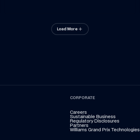
Load More
CORPORATE
Careers
Sustainable Business
Regulatory Disclosures
Partners
Williams Grand Prix Technologies