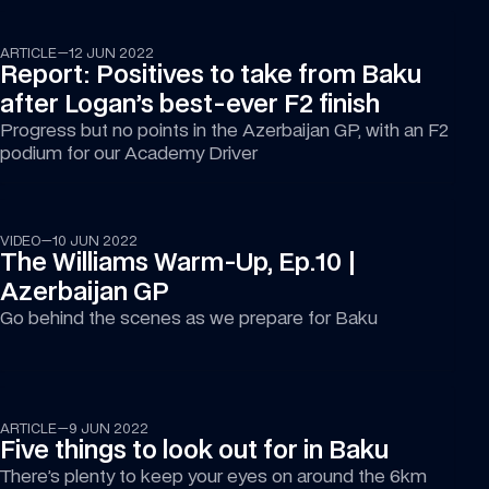
ARTICLE
—
12 JUN 2022
Report: Positives to take from Baku 
after Logan’s best-ever F2 finish
Progress but no points in the Azerbaijan GP, with an F2 
podium for our Academy Driver
15:19
VIDEO
—
10 JUN 2022
The Williams Warm-Up, Ep.10 | 
Azerbaijan GP
Go behind the scenes as we prepare for Baku
ARTICLE
—
9 JUN 2022
Five things to look out for in Baku
There’s plenty to keep your eyes on around the 6km 