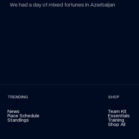
We had a day of mixed fortunes in Azerbaijan
TRENDING
SHOP
News
Team Kit
Race Schedule
Essentials
Standings
Training
Shop All