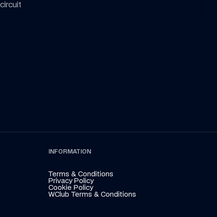
circuit
INFORMATION
Terms & Conditions
Privacy Policy
Cookie Policy
WClub Terms & Conditions