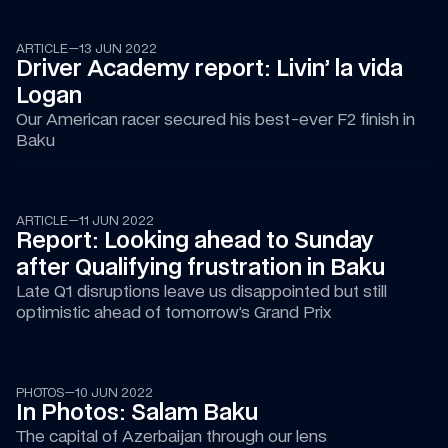
ARTICLE
—
13 JUN 2022
Driver Academy report: Livin’ la vida 
Logan
Our American racer secured his best-ever F2 finish in 
Baku
ARTICLE
—
11 JUN 2022
Report: Looking ahead to Sunday 
after Qualifying frustration in Baku
Late Q1 disruptions leave us disappointed but still 
optimistic ahead of tomorrow’s Grand Prix
PHOTOS
—
10 JUN 2022
In Photos: Salam Baku
The capital of Azerbaijan through our lens