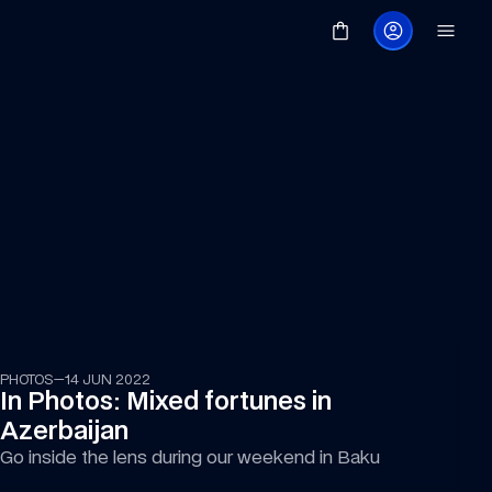
PHOTOS
—
14 JUN 2022
In Photos: Mixed fortunes in 
Azerbaijan
Go inside the lens during our weekend in Baku