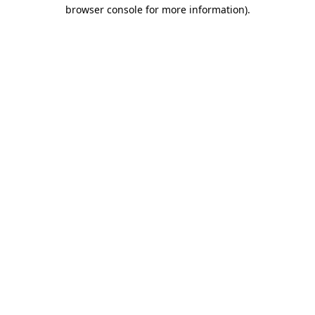
browser console for more information).