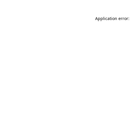
Application error: