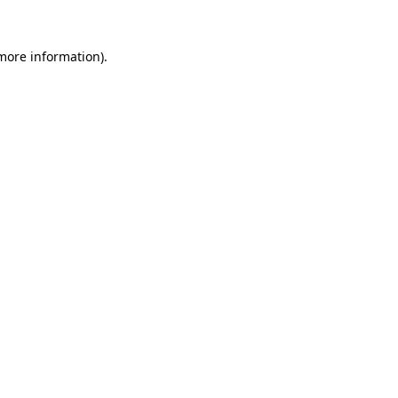
 more information).