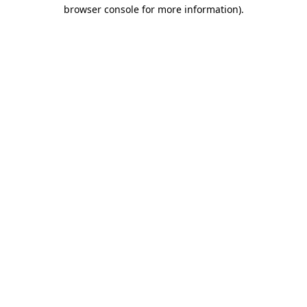
browser console for more information).