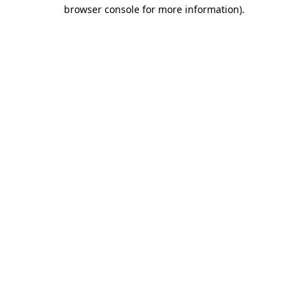
browser console for more information).