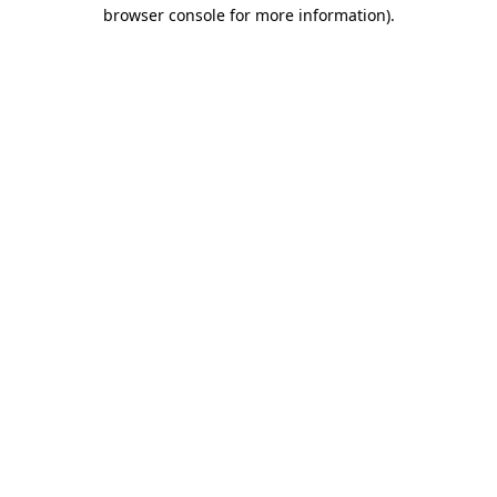
browser console for more information).