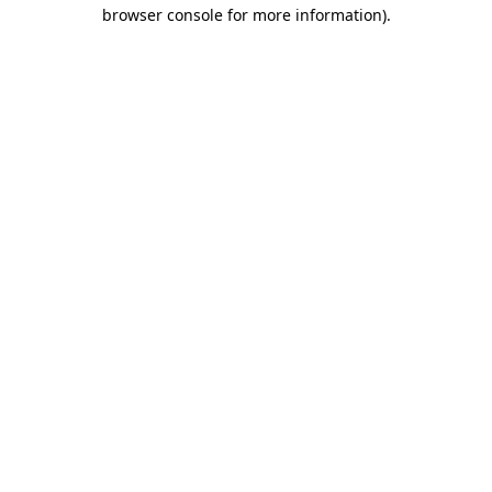
browser console for more information).