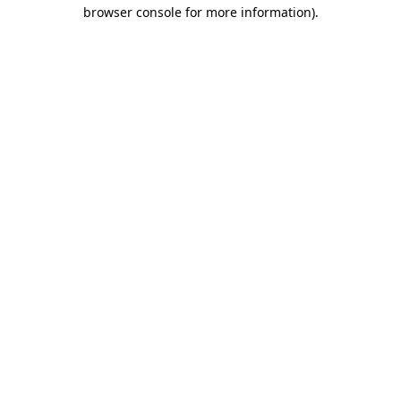
browser console for more information).