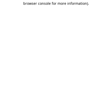
browser console for more information).