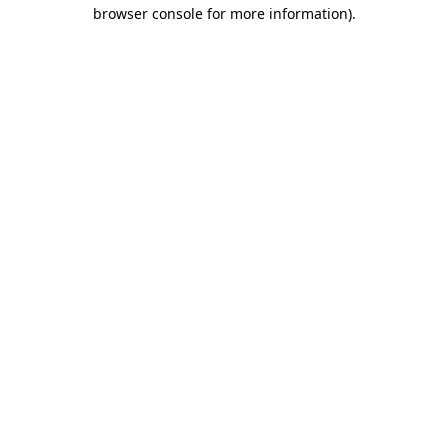
browser console for more information).