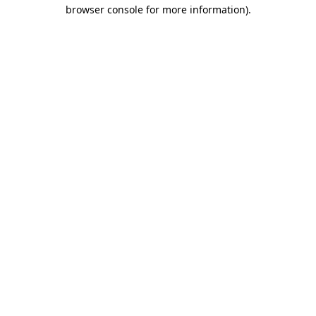
browser console for more information).