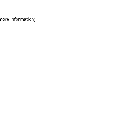
 more information).