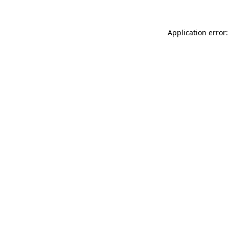
Application error: