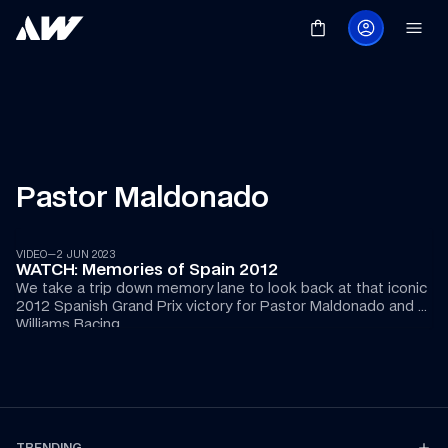
Pastor Maldonado
04:57
VIDEO
—
2 JUN 2023
WATCH: Memories of Spain 2012
We take a trip down memory lane to look back at that iconic 
2012 Spanish Grand Prix victory for Pastor Maldonado and 
Williams Racing.
TRENDING