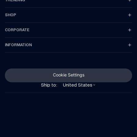
SHOP
CORPORATE
INFORMATION
Cookie Settings
Ship to:
United States