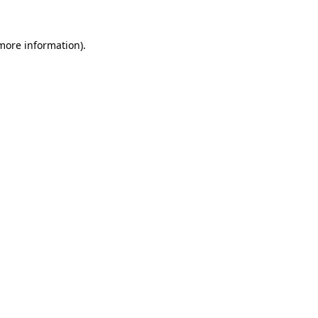
 more information).