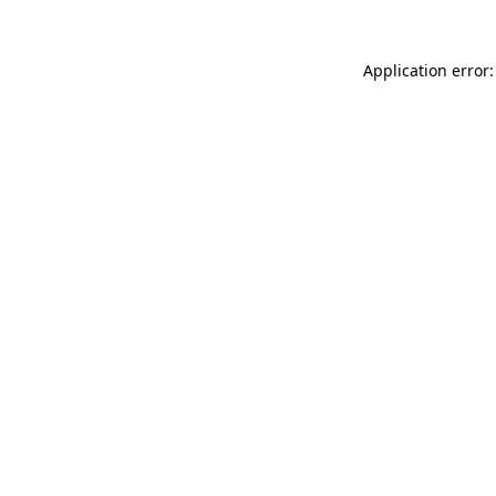
Application error: