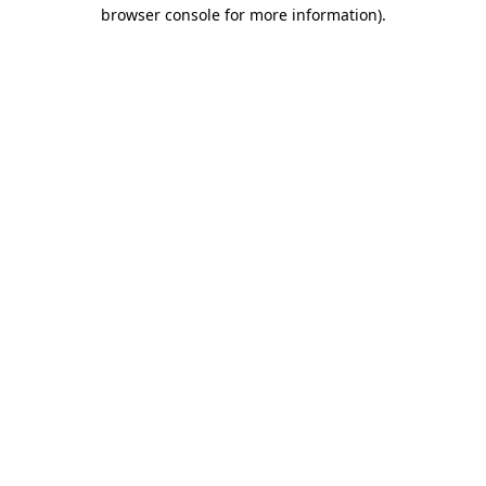
browser console for more information).