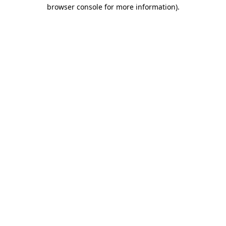
browser console for more information).