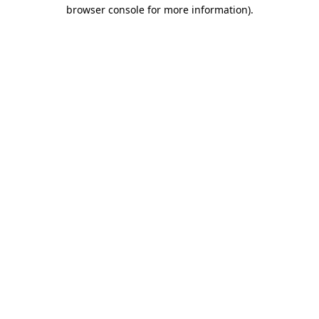
browser console for more information).