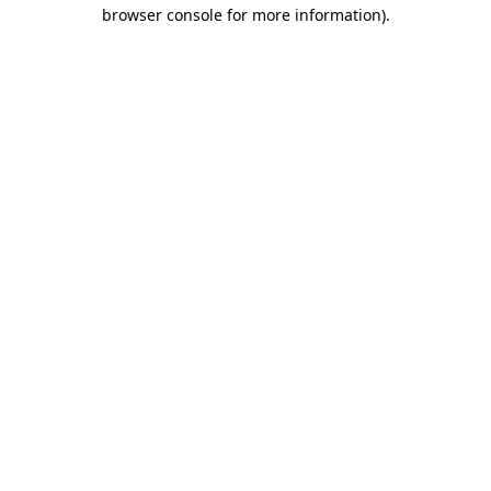
browser console for more information).