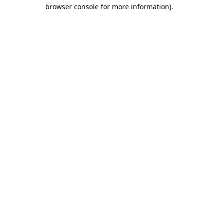
browser console for more information).