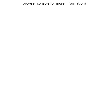
browser console for more information).