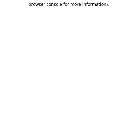
browser console for more information).