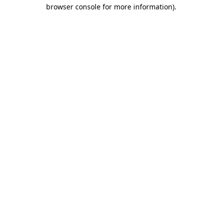
browser console for more information).