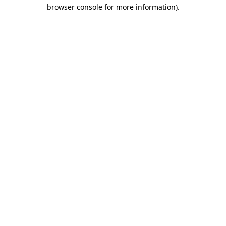
browser console for more information).