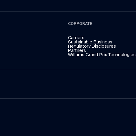
CORPORATE
Careers
Sustainable Business
Regulatory Disclosures
Partners
Williams Grand Prix Technologies