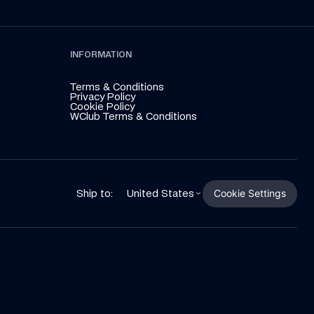
INFORMATION
Terms & Conditions
Privacy Policy
Cookie Policy
WClub Terms & Conditions
Cookie Settings
Ship to:
United States