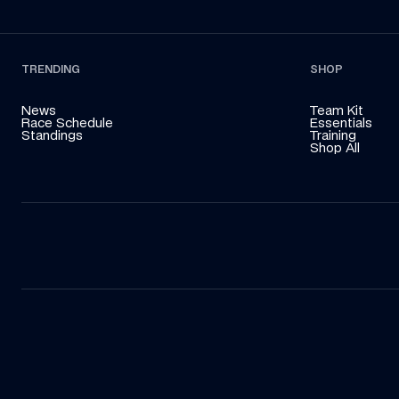
TRENDING
SHOP
News
Team Kit
Race Schedule
Essentials
Standings
Training
Shop All