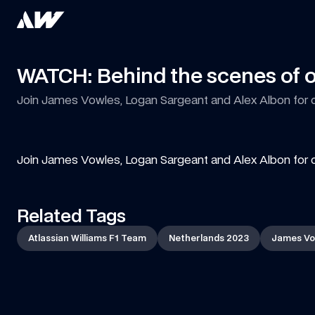
WATCH: Behind the scenes of 
Join James Vowles, Logan Sargeant and Alex Albon for 
Join James Vowles, Logan Sargeant and Alex Albon for 
Related Tags
Atlassian Williams F1 Team
Netherlands 2023
James Vo