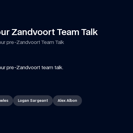
our Zandvoort Team Talk
our pre-Zandvoort Team Talk
our pre-Zandvoort team talk.
wles
Logan Sargeant
Alex Albon