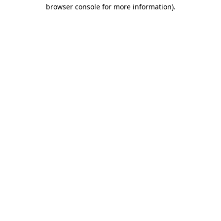
browser console for more information).