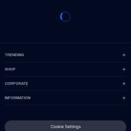
TRENDING
SHOP
CORPORATE
INFORMATION
Cookie Settings