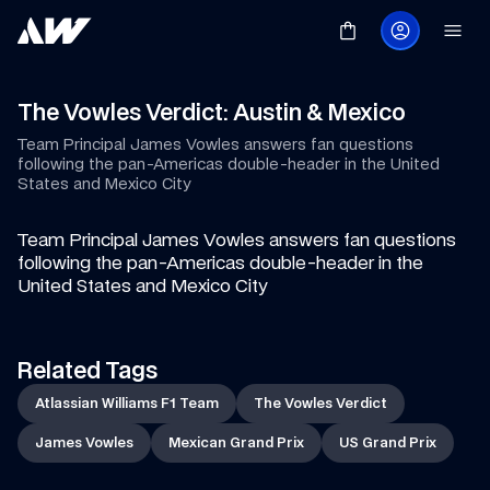
The Vowles Verdict: Austin & Mexico
Team Principal James Vowles answers fan questions 
following the pan-Americas double-header in the United 
States and Mexico City
Team Principal James Vowles answers fan questions 
following the pan-Americas double-header in the 
United States and Mexico City
Related Tags
Atlassian Williams F1 Team
The Vowles Verdict
James Vowles
Mexican Grand Prix
US Grand Prix