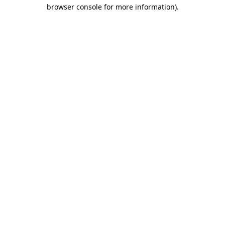
browser console for more information).