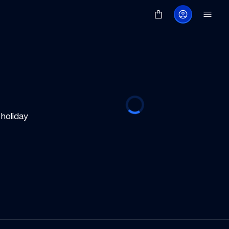
oliday 