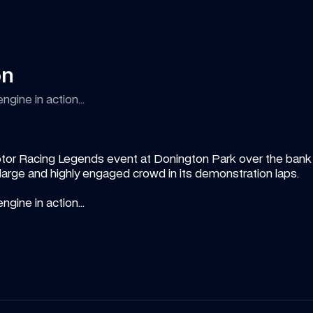
on
ngine in action...
tor Racing Legends event at Donington Park over the bank h
rge and highly engaged crowd in its demonstration laps. 
ngine in action...