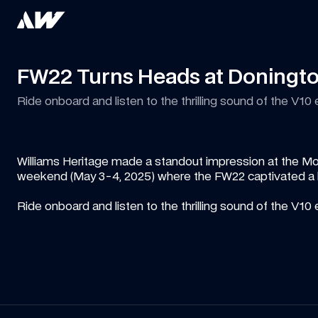
FW22 Turns Heads at Doningt
Ride onboard and listen to the thrilling sound of the V10 e
Williams Heritage made a standout impression at the Mo
weekend (May 3-4, 2025) where the FW22 captivated a la
Ride onboard and listen to the thrilling sound of the V10 e