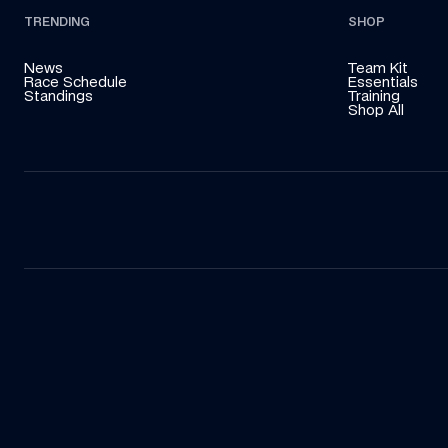
TRENDING
SHOP
News
Team Kit
Race Schedule
Essentials
Standings
Training
Shop All