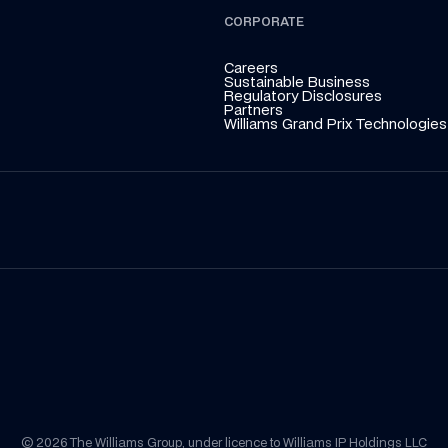
CORPORATE
Careers
Sustainable Business
Regulatory Disclosures
Partners
Williams Grand Prix Technologies
© 2026 The Williams Group, under licence to Williams IP Holdings LLC