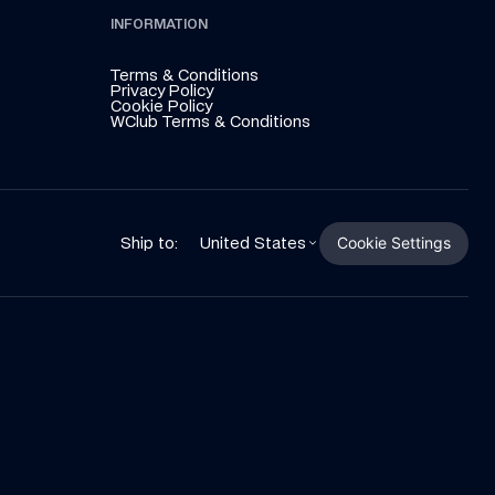
INFORMATION
Terms & Conditions
Privacy Policy
Cookie Policy
WClub Terms & Conditions
Cookie Settings
Ship to:
United States