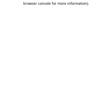
browser console for more information).