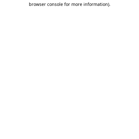
browser console for more information).