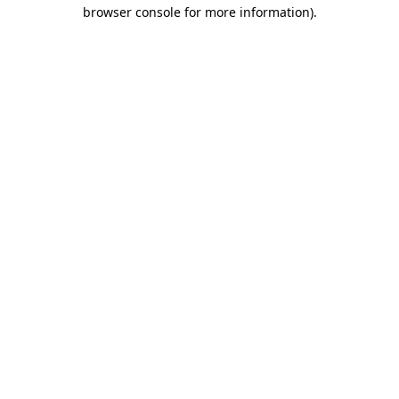
browser console for more information).