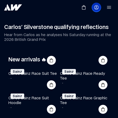
Carlos' Silverstone qualifying reflections
Hear from Carlos as he analyses his Saturday running at the 
2026 British Grand Prix
New arrivals 🔥
Sainz
Sainz
Carlos Sainz Race Suit Tee
Carlos Sainz Race Ready 
·
·
·
Tee
·
·
·
Sainz
Sainz
Carlos Sainz Race Suit 
Carlos Sainz Race Graphic 
Hoodie
Tee
·
·
·
·
·
·