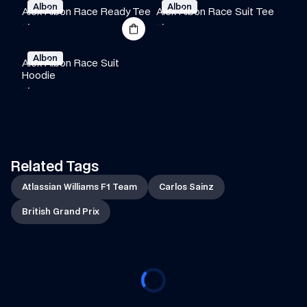
Albon
Albon
Alex Albon Race Ready Tee
Alex Albon Race Suit Tee
·
·
·
·
·
·
Albon
Alex Albon Race Suit 
Hoodie
·
·
·
Related Tags
Atlassian Williams F1 Team
Carlos Sainz
British Grand Prix