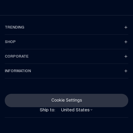
TRENDING
SHOP
CORPORATE
INFORMATION
Cookie Settings
Ship to:
United States