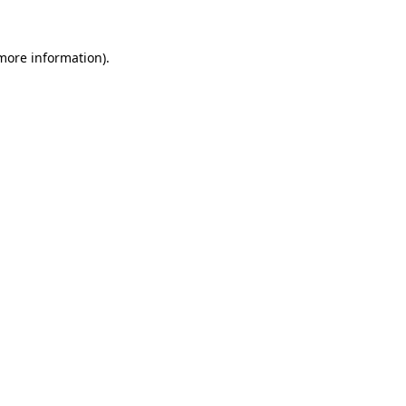
 more information).