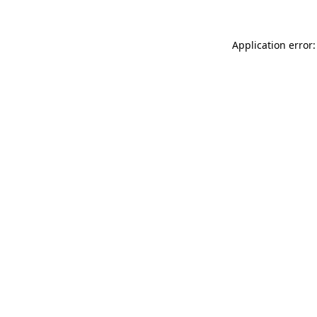
Application error: