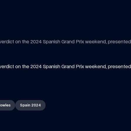
 verdict on the 2024 Spanish Grand Prix weekend, presente
verdict on the 2024 Spanish Grand Prix weekend, presented 
owles
Spain 2024