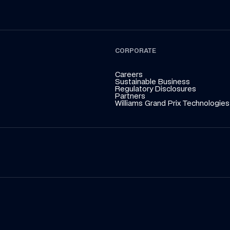
CORPORATE
Careers
Sustainable Business
Regulatory Disclosures
Partners
Williams Grand Prix Technologies