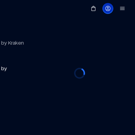
d by Kraken
by 