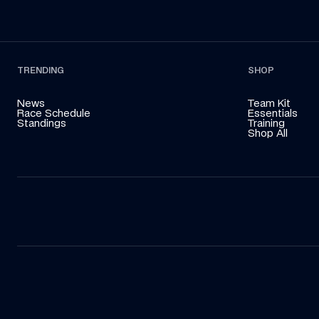
TRENDING
SHOP
News
Team Kit
Race Schedule
Essentials
Standings
Training
Shop All