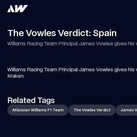
The Vowles Verdict: Spain
Williams Racing Team Principal James Vowles gives his
Williams Racing Team Principal James Vowles gives his 
Kraken.
Related Tags
Atlassian Williams F1 Team
The Vowles Verdict
James V