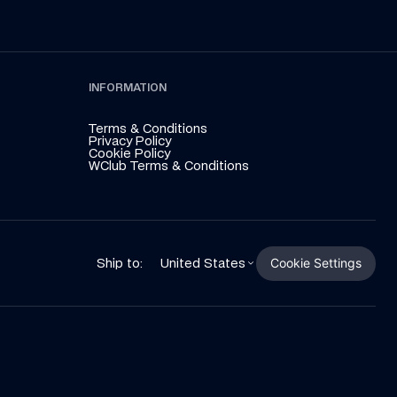
INFORMATION
Terms & Conditions
Privacy Policy
Cookie Policy
WClub Terms & Conditions
Cookie Settings
Ship to:
United States