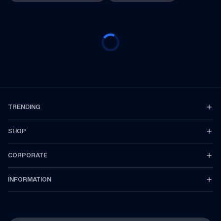
TRENDING
SHOP
CORPORATE
INFORMATION