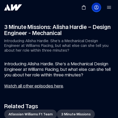
3 Minute Missions: Alisha Hardie – Design 
Engineer - Mechanical
Introducing Alisha Hardie. She's a Mechanical Design 
Engineer at Williams Racing, but what else can she tell you 
about her role within three minutes?
Introducing Alisha Hardie. She's a Mechanical Design 
Engineer at Williams Racing, but what else can she tell 
you about her role within three minutes?
Watch all other episodes here
.
Related Tags
Atlassian Williams F1 Team
3 Minute Missions