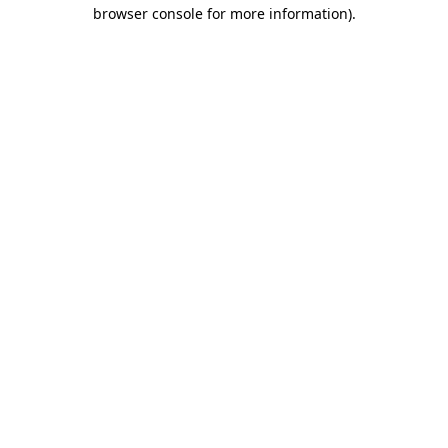
browser console for more information).