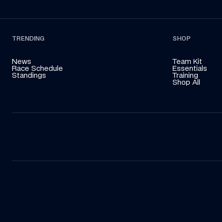
TRENDING
SHOP
News
Team Kit
Race Schedule
Essentials
Standings
Training
Shop All