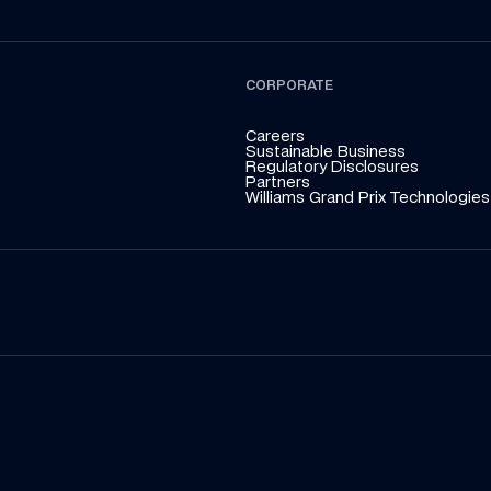
CORPORATE
Careers
Sustainable Business
Regulatory Disclosures
Partners
Williams Grand Prix Technologies