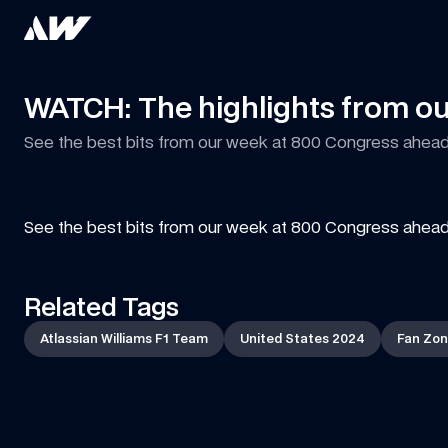
WATCH: The highlights from ou
See the best bits from our week at 800 Congress ahead 
See the best bits from our week at 800 Congress ahead 
Related Tags
Atlassian Williams F1 Team
United States 2024
Fan Zo