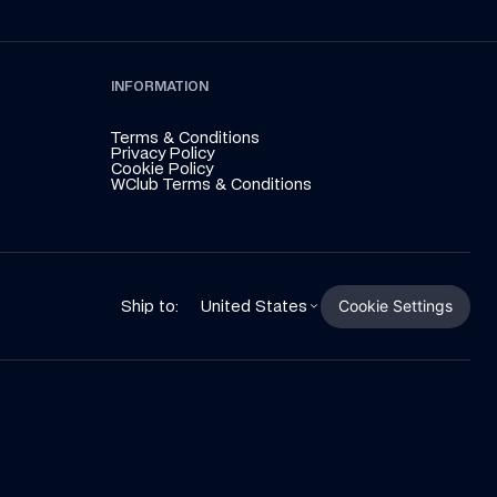
INFORMATION
Terms & Conditions
Privacy Policy
Cookie Policy
WClub Terms & Conditions
Cookie Settings
Ship to:
United States