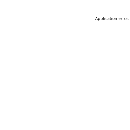
Application error: