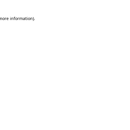
 more information).