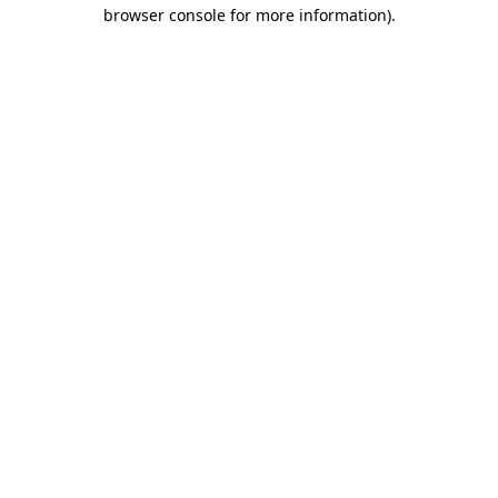
browser console for more information).