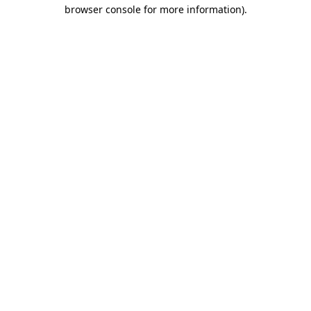
browser console for more information).