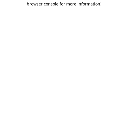
browser console for more information).