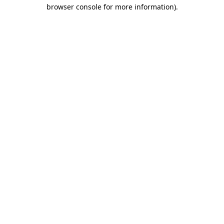
browser console for more information).