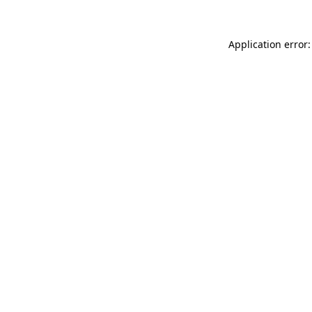
Application error: