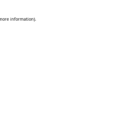
 more information).