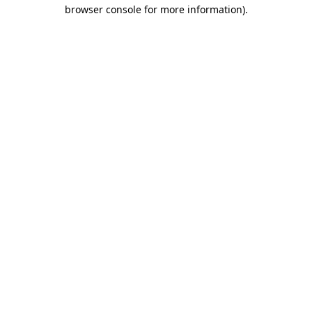
browser console for more information).