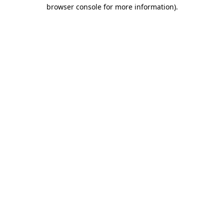
browser console for more information).