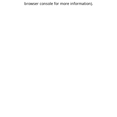
browser console for more information).