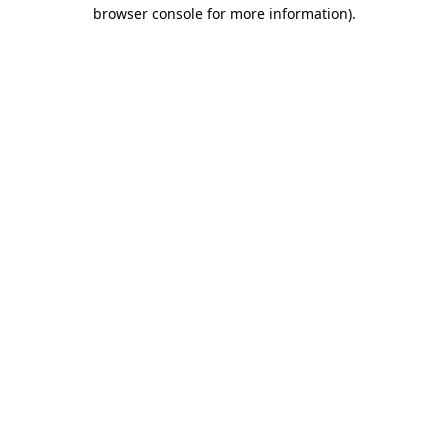
browser console for more information).